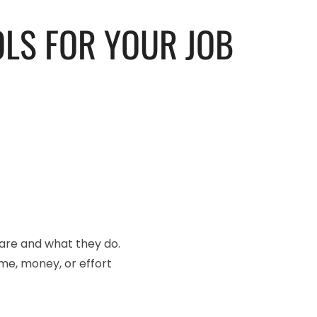
OLS FOR YOUR JOB
y are and what they do.
time, money, or effort