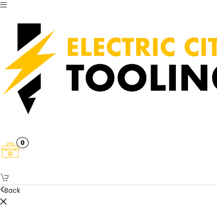
0
Back