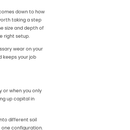
ce comes down to how
worth taking a step
he size and depth of
e right setup.
ssary wear on your
d keeps your job
ry or when you only
ing up capital in
to different soil
 one configuration.