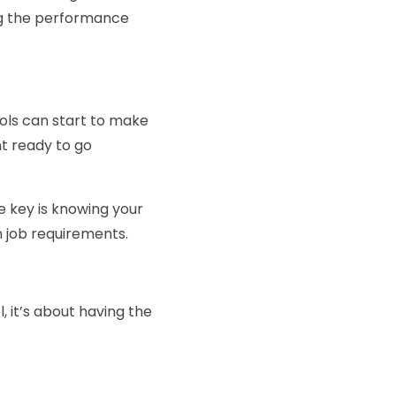
ing the performance
tools can start to make
t ready to go
 key is knowing your
 job requirements.
l, it’s about having the