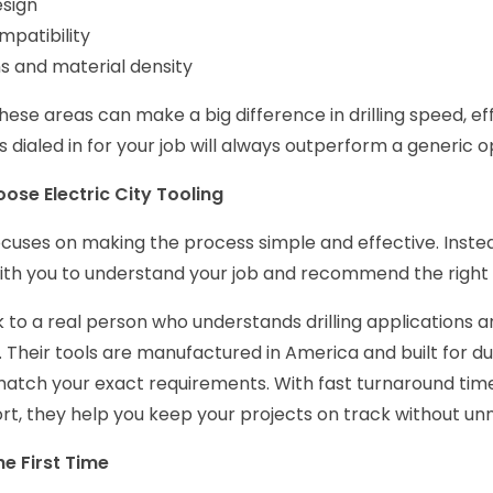
esign
mpatibility
s and material density
hese areas can make a big difference in drilling speed, eff
is dialed in for your job will always outperform a generic o
se Electric City Tooling
focuses on making the process simple and effective. Inst
ith you to understand your job and recommend the right s
k to a real person who understands drilling applications 
 Their tools are manufactured in America and built for dur
atch your exact requirements. With fast turnaround tim
rt, they help you keep your projects on track without un
he First Time