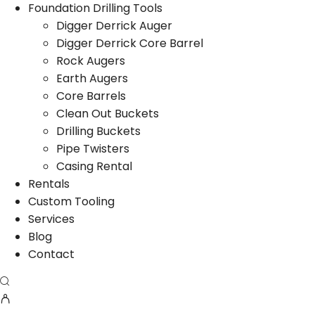
Foundation Drilling Tools
Digger Derrick Auger
Digger Derrick Core Barrel
Rock Augers
Earth Augers
Core Barrels
Clean Out Buckets
Drilling Buckets
Pipe Twisters
Casing Rental
Rentals
Custom Tooling
Services
Blog
Contact