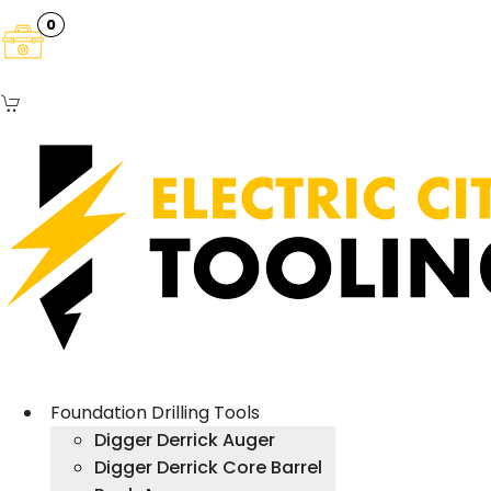
0
Foundation Drilling Tools
Digger Derrick Auger
Digger Derrick Core Barrel