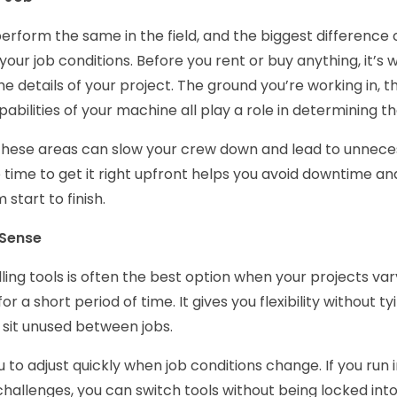
s perform the same in the field, and the biggest differen
your job conditions. Before you rent or buy anything, it’s 
e details of your project. The ground you’re working in, t
abilities of your machine all play a role in determining th
these areas can slow your crew down and lead to unnece
 time to get it right upfront helps you avoid downtime an
 start to finish.
 Sense
lling tools is often the best option when your projects va
r a short period of time. It gives you flexibility without ty
sit unused between jobs.
 to adjust quickly when job conditions change. If you run in
allenges, you can switch tools without being locked into