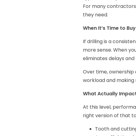
For many contractors,
they need.
When It’s Time to Buy
If drilling is a consis
more sense. When your
eliminates delays and
Over time, ownership 
workload and making s
What Actually Impac
At this level, performa
right version of that t
Tooth and cuttin