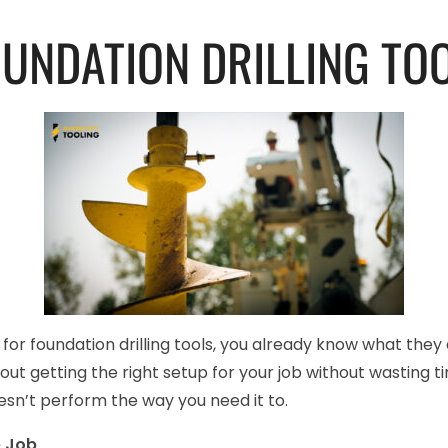
OUNDATION DRILLING TO
t for foundation drilling tools, you already know what the
 about getting the right setup for your job without wasting 
sn’t perform the way you need it to.
e Job