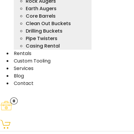
Rock Augers
Earth Augers
Core Barrels
Clean Out Buckets
Drilling Buckets
Pipe Twisters
Casing Rental
Rentals
Custom Tooling
Services
Blog
Contact
0