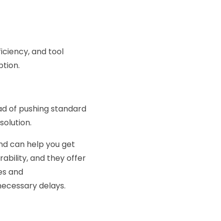
iciency, and tool
ption.
ead of pushing standard
olution.
and can help you get
ability, and they offer
es and
necessary delays.