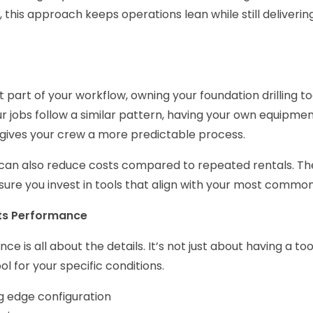
 this approach keeps operations lean while still deliver
tent part of your workflow, owning your foundation drilling 
 jobs follow a similar pattern, having your own equipmen
 gives your crew a more predictable process.
can also reduce costs compared to repeated rentals. The
ure you invest in tools that align with your most common
ts Performance
nce is all about the details. It’s not just about having a too
ool for your specific conditions.
g edge configuration