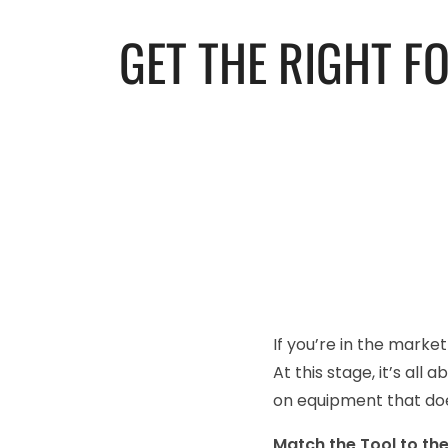
GET THE RIGHT F
If you’re in the marke
At this stage, it’s all
on equipment that doe
Match the Tool to th