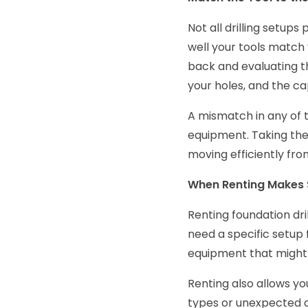
Not all drilling setup
well your tools match 
back and evaluating th
your holes, and the cap
A mismatch in any of 
equipment. Taking the
moving efficiently from
When Renting Makes
Renting foundation dri
need a specific setup fo
equipment that might 
Renting also allows you
types or unexpected ch