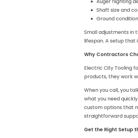
Auger flighting d
Shaft size and co
Ground condition
Small adjustments in t
lifespan. A setup that 
Why Contractors Choo
Electric City Tooling 
products, they work w
When you call, you tal
what you need quickly.
custom options that m
straightforward suppo
Get the Right Setup t