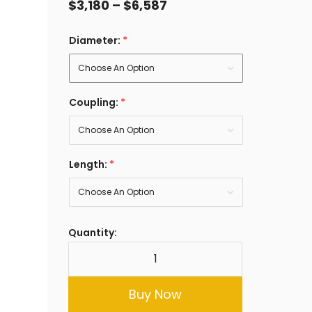
$
3,180
–
$
6,587
Diameter:
*
Coupling:
*
Length:
*
Quantity:
Buy Now