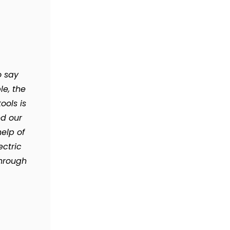
o say
le, the
ools is
d our
elp of
ectric
through