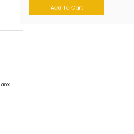
Add To Cart
 are: