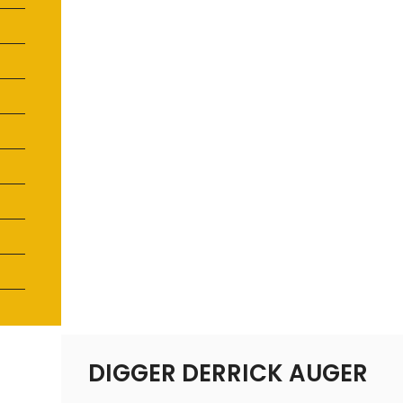
DIGGER DERRICK AUGER