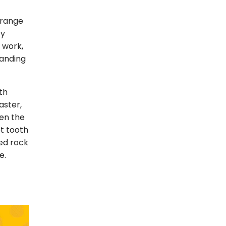
e range
ty
y work,
manding
th
aster,
ven the
et tooth
ied rock
e.