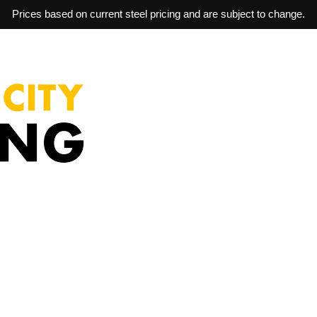
Prices based on current steel pricing and are subject to change.