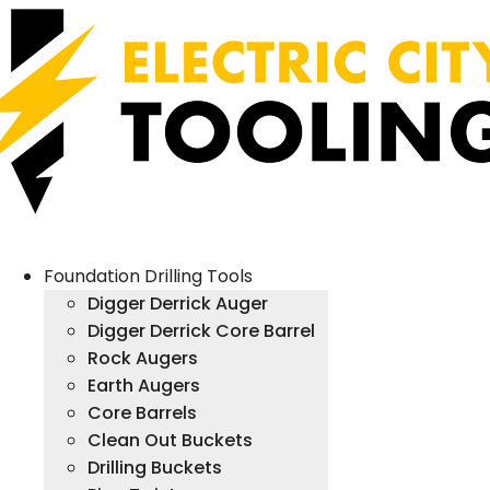
Foundation Drilling Tools
Digger Derrick Auger
Digger Derrick Core Barrel
Rock Augers
Earth Augers
Core Barrels
Clean Out Buckets
Drilling Buckets