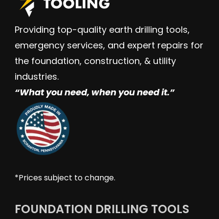
Providing top-quality earth drilling tools,
emergency services, and expert repairs for
the foundation, construction, & utility
industries.
“W
hat you need, when you need it.”
*Prices subject to change.
FOUNDATION DRILLING TOOLS