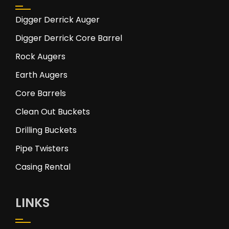
Digger Derrick Auger
Digger Derrick Core Barrel
Rock Augers
Earth Augers
Core Barrels
Clean Out Buckets
Drilling Buckets
Pipe Twisters
Casing Rental
LINKS