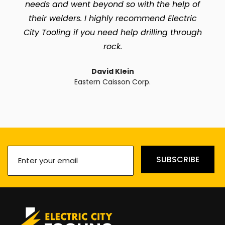
needs and went beyond so with the help of
their welders. I highly recommend Electric
City Tooling if you need help drilling through
rock.
David Klein
Eastern Caisson Corp.
Enter
SUBSCRIBE
your
email
(Required)