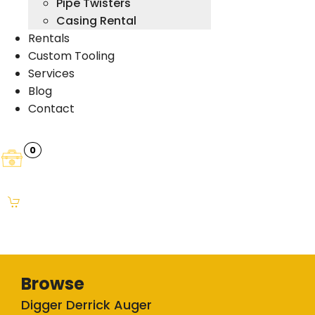
Pipe Twisters
Casing Rental
Rentals
Custom Tooling
Services
Blog
Contact
0
Browse
Digger Derrick Auger