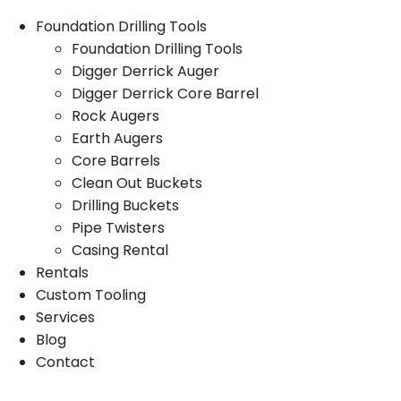
Foundation Drilling Tools
Foundation Drilling Tools
Digger Derrick Auger
Digger Derrick Core Barrel
Rock Augers
Earth Augers
Core Barrels
Clean Out Buckets
Drilling Buckets
Pipe Twisters
Casing Rental
Rentals
Custom Tooling
Services
Blog
Contact