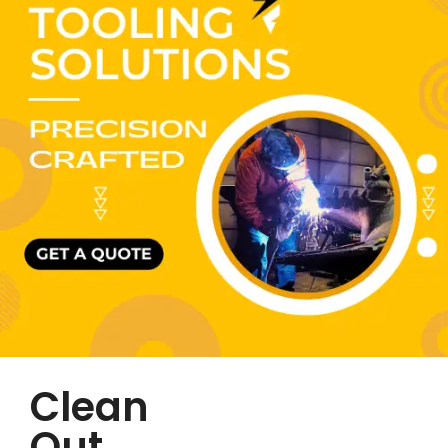
Clean
Out