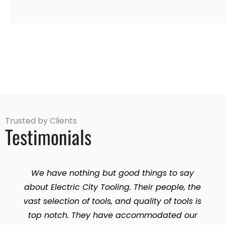
Trusted by Clients
Testimonials
We have nothing but good things to say
about Electric City Tooling. Their people, the
vast selection of tools, and quality of tools is
top notch. They have accommodated our