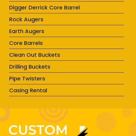
Digger Derrick Core Barrel
Rock Augers
Earth Augers
Core Barrels
Clean Out Buckets
Drilling Buckets
Pipe Twisters
Casing Rental