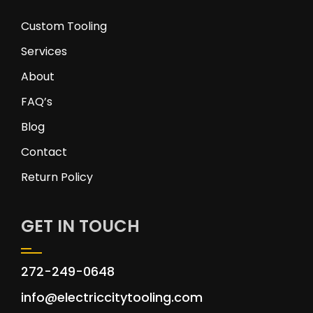
Custom Tooling
Services
About
FAQ’s
Blog
Contact
Return Policy
GET IN TOUCH
272-249-0648
info@electriccitytooling.com