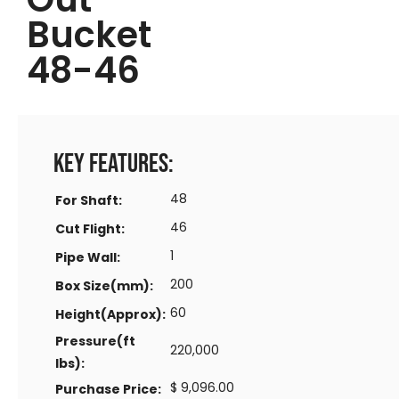
Bucket
48-46
Key Features:
48
For Shaft:
46
Cut Flight:
1
Pipe Wall:
200
Box Size(mm):
60
Height(Approx):
Pressure(ft
220,000
lbs):
$ 9,096.00
Purchase Price: