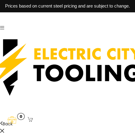
Prices based on current steel pricing and are subject to change.
0
Back