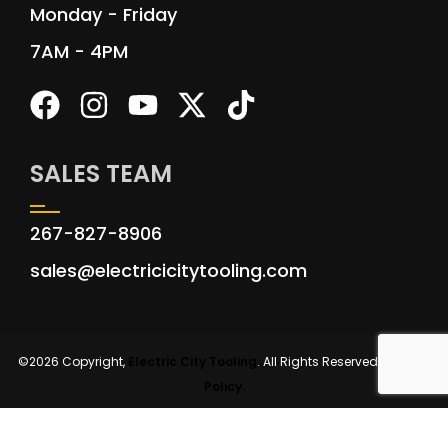
Monday - Friday
7AM - 4PM
SALES TEAM
267-827-8906
sales@electricicitytooling.com
©2026 Copyright,
Electric City Tooling
. All Rights Reserved.
Privacy
Policy.
Site by: DAY VISION MARKETING