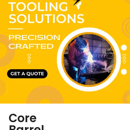
Core
Barrel