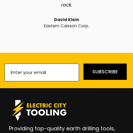
rock.
David Klein
Eastern Caisson Corp.
Enter
SUBSCRIBE
your
email
(Required)
Providing top-quality earth drilling tools,