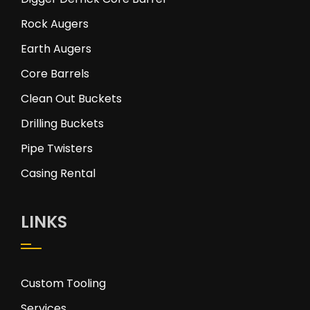
Rock Augers
Earth Augers
Core Barrels
Clean Out Buckets
Drilling Buckets
Pipe Twisters
Casing Rental
LINKS
Custom Tooling
Services