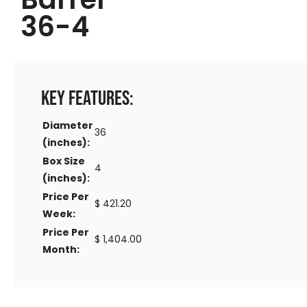
36-4
Key Features:
Diameter
36
(inches):
Box Size
4
(inches):
Price Per
$ 421.20
Week:
Price Per
$ 1,404.00
Month: