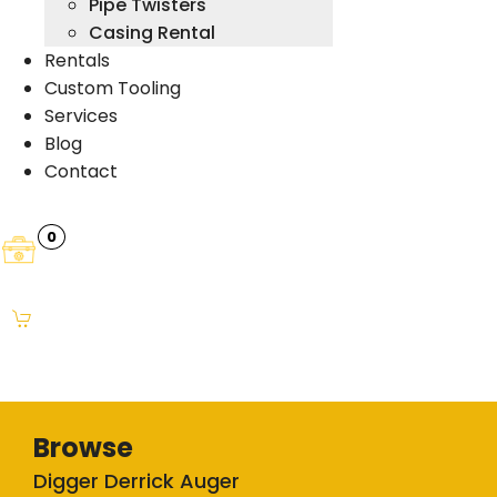
Pipe Twisters
Casing Rental
Rentals
Custom Tooling
Services
Blog
Contact
0
Browse
Digger Derrick Auger