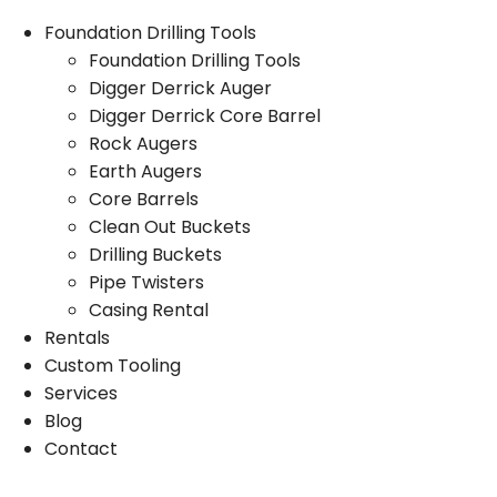
Foundation Drilling Tools
Foundation Drilling Tools
Digger Derrick Auger
Digger Derrick Core Barrel
Rock Augers
Earth Augers
Core Barrels
Clean Out Buckets
Drilling Buckets
Pipe Twisters
Casing Rental
Rentals
Custom Tooling
Services
Blog
Contact