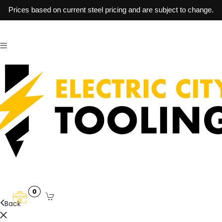
Prices based on current steel pricing and are subject to change.
0
Back