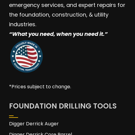
emergency services, and expert repairs for
the foundation, construction, & utility
industries.
“W
hat you need, when you need it.”
*Prices subject to change.
FOUNDATION DRILLING TOOLS
Digger Derrick Auger
Digger Derrick Core Barrel