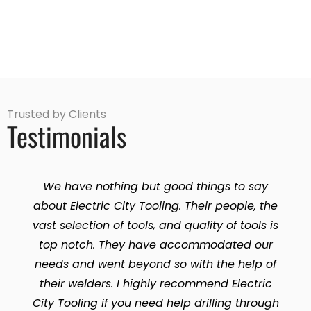
Trusted by Clients
Testimonials
We have nothing but good things to say
about Electric City Tooling. Their people, the
vast selection of tools, and quality of tools is
top notch. They have accommodated our
needs and went beyond so with the help of
their welders. I highly recommend Electric
City Tooling if you need help drilling through