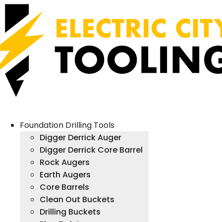
Foundation Drilling Tools
Digger Derrick Auger
Digger Derrick Core Barrel
Rock Augers
Earth Augers
Core Barrels
Clean Out Buckets
Drilling Buckets