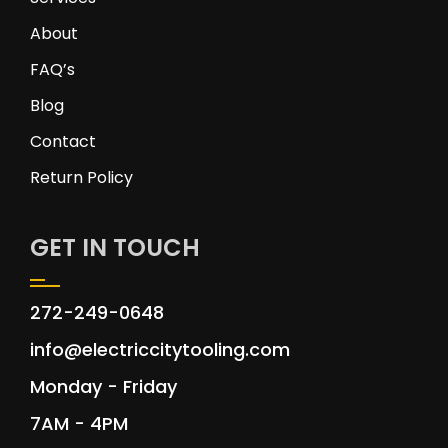
About
FAQ’s
Blog
Contact
Return Policy
GET IN TOUCH
272-249-0648
info@electriccitytooling.com
Monday - Friday
7AM - 4PM