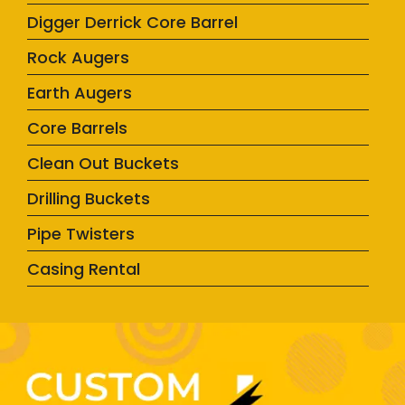
Digger Derrick Core Barrel
Rock Augers
Earth Augers
Core Barrels
Clean Out Buckets
Drilling Buckets
Pipe Twisters
Casing Rental