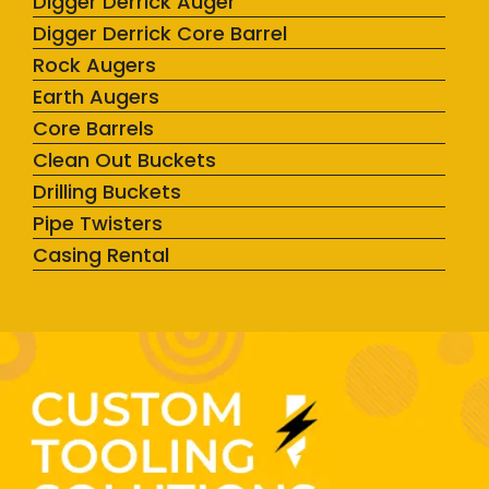
Digger Derrick Auger
Digger Derrick Core Barrel
Rock Augers
Earth Augers
Core Barrels
Clean Out Buckets
Drilling Buckets
Pipe Twisters
Casing Rental