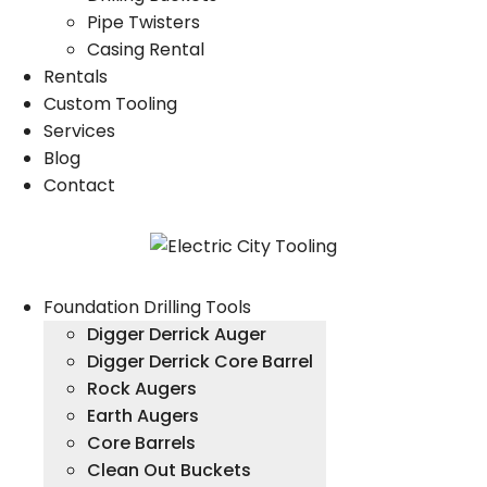
Pipe Twisters
Casing Rental
Rentals
Custom Tooling
Services
Blog
Contact
Foundation Drilling Tools
Digger Derrick Auger
Digger Derrick Core Barrel
Rock Augers
Earth Augers
Core Barrels
Clean Out Buckets