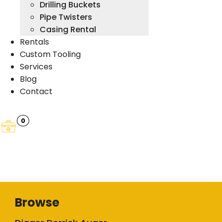
Drilling Buckets
Pipe Twisters
Casing Rental
Rentals
Custom Tooling
Services
Blog
Contact
0
Browse