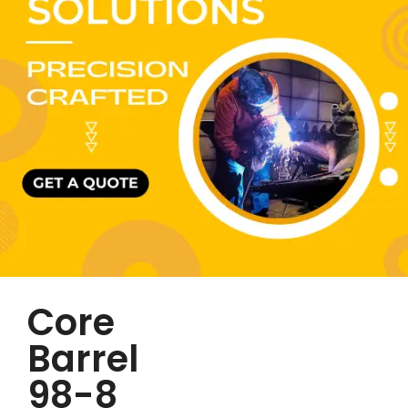
Core
Barrel
98-8