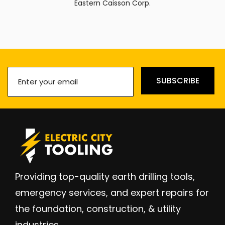
Eastern Caisson Corp.
Enter
SUBSCRIBE
your
email
(Required)
Providing top-quality earth drilling tools,
emergency services, and expert repairs for
the foundation, construction, & utility
industries.