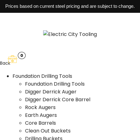
Prices based on current steel pricing and are subject to change.
0
Back
Foundation Drilling Tools
Foundation Drilling Tools
Digger Derrick Auger
Digger Derrick Core Barrel
Rock Augers
Earth Augers
Core Barrels
Clean Out Buckets
Drilling Buckets