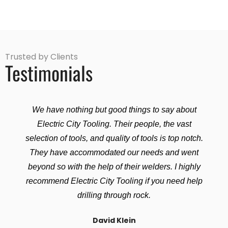
Trusted by Clients
Testimonials
We have nothing but good things to say about
Electric City Tooling. Their people, the vast
selection of tools, and quality of tools is top notch.
They have accommodated our needs and went
beyond so with the help of their welders. I highly
recommend Electric City Tooling if you need help
drilling through rock.
David Klein