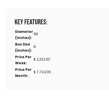
Key Features:
Diameter
98
(inches):
Box Size
8
(inches):
Price Per
$ 2,322.60
Week:
Price Per
$ 7,742.00
Month: