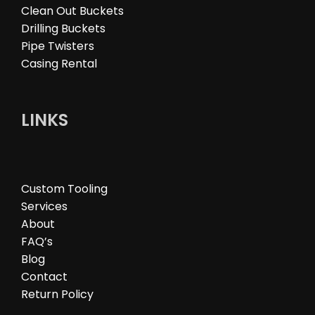
Clean Out Buckets
Drilling Buckets
Pipe Twisters
Casing Rental
LINKS
Custom Tooling
Services
About
FAQ’s
Blog
Contact
Return Policy