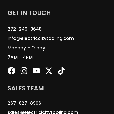
GET IN TOUCH
272-249-0648
info@electriccitytooling.com
Monday - Friday
7AM - 4PM
SALES TEAM
267-827-8906
sales@electricicitytooling.com