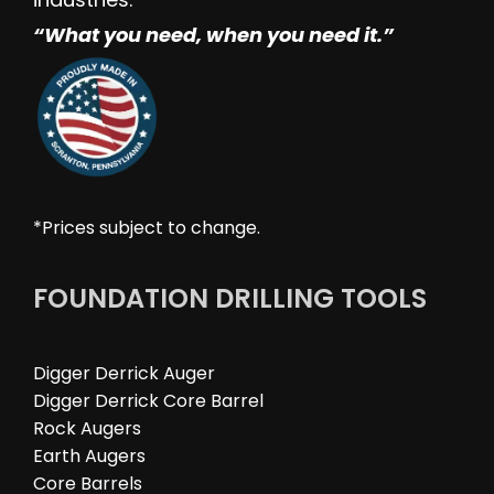
“W
hat you need, when you need it.”
*Prices subject to change.
FOUNDATION DRILLING TOOLS
Digger Derrick Auger
Digger Derrick Core Barrel
Rock Augers
Earth Augers
Core Barrels