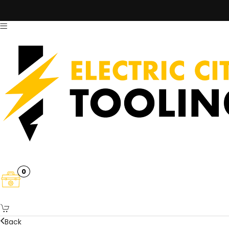
0
Back