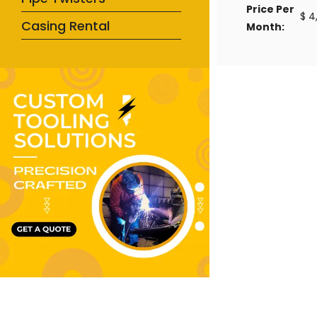
Price Per
$ 4
Casing Rental
Month: