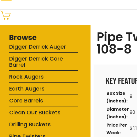
Pipe T
Browse
108-8
Digger Derrick Auger
Digger Derrick Core
Barrel
Rock Augers
Key Featu
Earth Augers
Box Size
8
Core Barrels
(inches):
Diameter
Clean Out Buckets
90 
(inches):
Drilling Buckets
Price Per
$ 1
Week:
Pipe Twisters