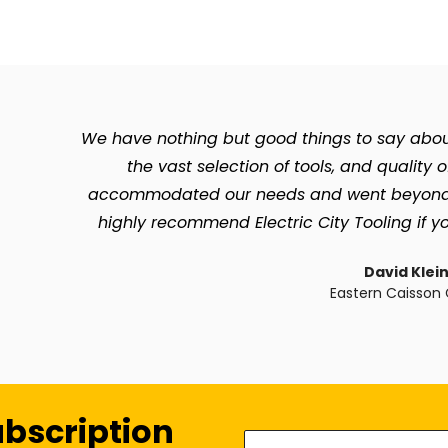
We have nothing but good things to say about 
the vast selection of tools, and quality 
accommodated our needs and went beyond so 
highly recommend Electric City Tooling if yo
David Klei
Eastern Caisson 
ubscription
Enter