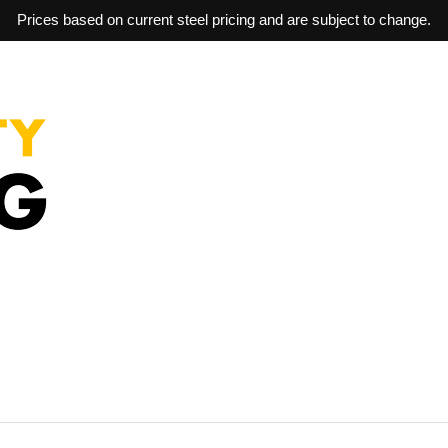
Prices based on current steel pricing and are subject to change.