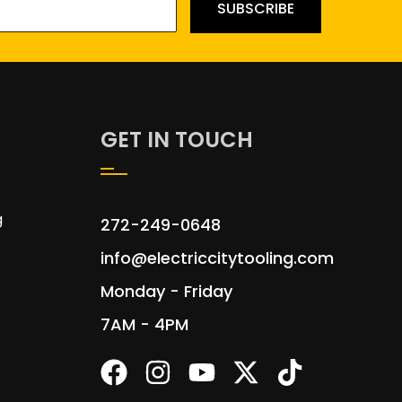
SUBSCRIBE
GET IN TOUCH
g
272-249-0648
info@electriccitytooling.com
Monday - Friday
7AM - 4PM