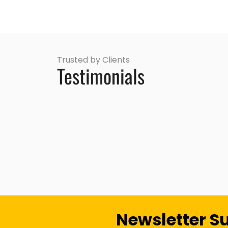
Trusted by Clients
Testimonials
Newsletter S