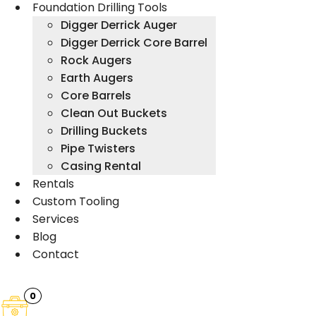
Foundation Drilling Tools
Digger Derrick Auger
Digger Derrick Core Barrel
Rock Augers
Earth Augers
Core Barrels
Clean Out Buckets
Drilling Buckets
Pipe Twisters
Casing Rental
Rentals
Custom Tooling
Services
Blog
Contact
0