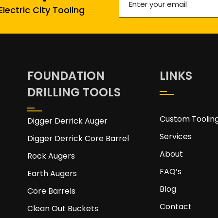
lectric City Tooling
your
email
(Required)
FOUNDATION
LINKS
DRILLING TOOLS
Custom Toolin
Digger Derrick Auger
Services
Digger Derrick Core Barrel
About
Rock Augers
FAQ’s
Earth Augers
Blog
Core Barrels
Contact
Clean Out Buckets