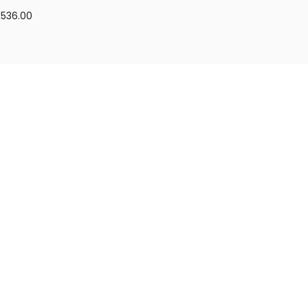
,536.00