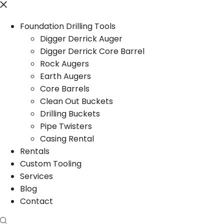
Foundation Drilling Tools
Digger Derrick Auger
Digger Derrick Core Barrel
Rock Augers
Earth Augers
Core Barrels
Clean Out Buckets
Drilling Buckets
Pipe Twisters
Casing Rental
Rentals
Custom Tooling
Services
Blog
Contact