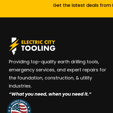
Get the latest deals from E
Providing top-quality earth drilling tools,
emergency services, and expert repairs for
the foundation, construction, & utility
industries.
“W
hat you need, when you need it.”