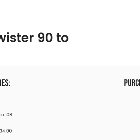
wister 90 to
res:
Purc
to 108
,134.00