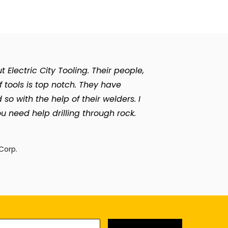
Electric City Tooling. Their people,
of tools is top notch. They have
with the help of their welders. I
u need help drilling through rock.
n
Corp.