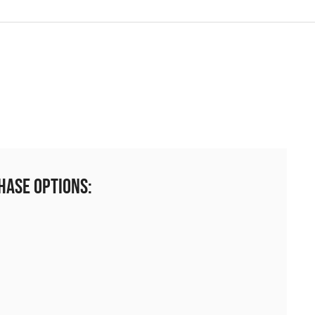
hase Options: