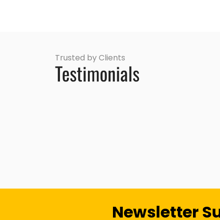
Trusted by Clients
Testimonials
Newsletter S