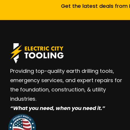
Get the latest deals from E
Providing top-quality earth drilling tools,
emergency services, and expert repairs for
the foundation, construction, & utility
industries.
“W
hat you need, when you need it.”