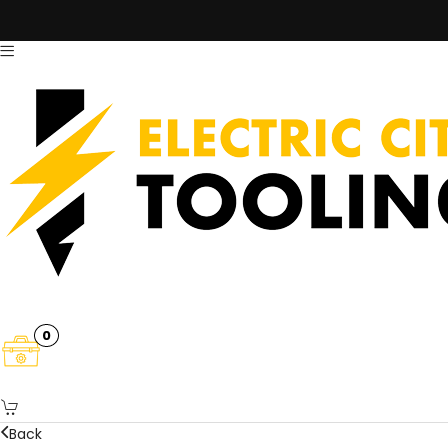
0
Back