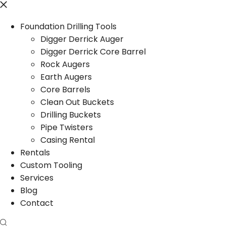
Foundation Drilling Tools
Digger Derrick Auger
Digger Derrick Core Barrel
Rock Augers
Earth Augers
Core Barrels
Clean Out Buckets
Drilling Buckets
Pipe Twisters
Casing Rental
Rentals
Custom Tooling
Services
Blog
Contact