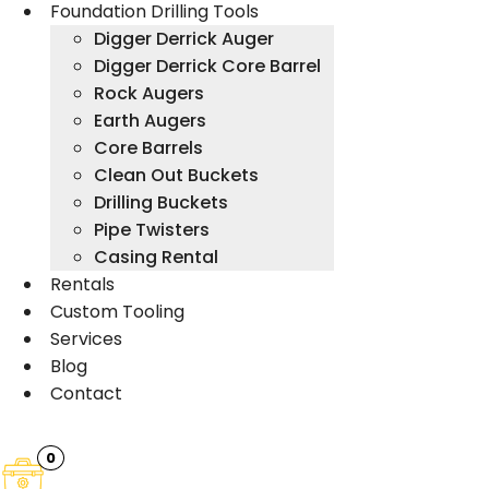
Foundation Drilling Tools
Digger Derrick Auger
Digger Derrick Core Barrel
Rock Augers
Earth Augers
Core Barrels
Clean Out Buckets
Drilling Buckets
Pipe Twisters
Casing Rental
Rentals
Custom Tooling
Services
Blog
Contact
0