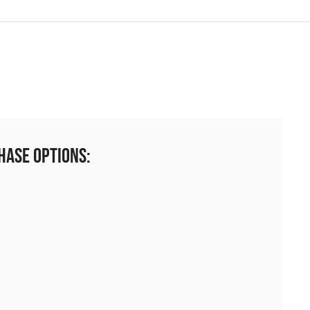
hase Options: