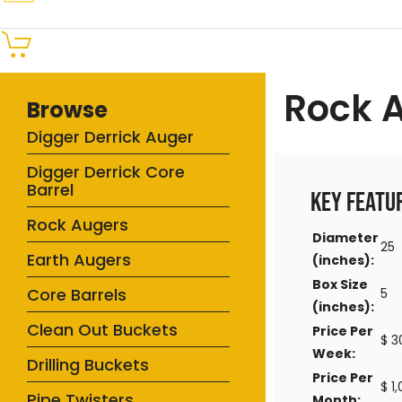
Rock 
Browse
Digger Derrick Auger
Digger Derrick Core
Barrel
Key Featu
Rock Augers
Diameter
25
Earth Augers
(inches):
Box Size
Core Barrels
5
(inches):
Clean Out Buckets
Price Per
$ 3
Week:
Drilling Buckets
Price Per
$ 1
Pipe Twisters
Month: