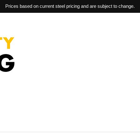
Prices based on current steel pricing and are subject to change.