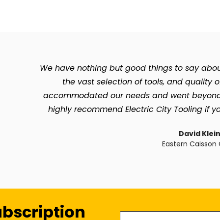
We have nothing but good things to say about 
the vast selection of tools, and quality 
accommodated our needs and went beyond so 
highly recommend Electric City Tooling if yo
David Klei
Eastern Caisson 
ubscription
Enter