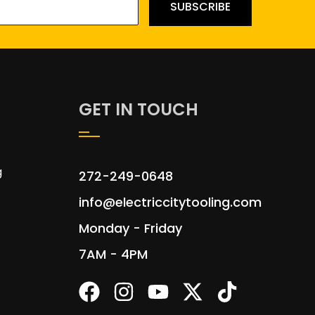
SUBSCRIBE
GET IN TOUCH
g
272-249-0648
info@electriccitytooling.com
Monday - Friday
7AM - 4PM