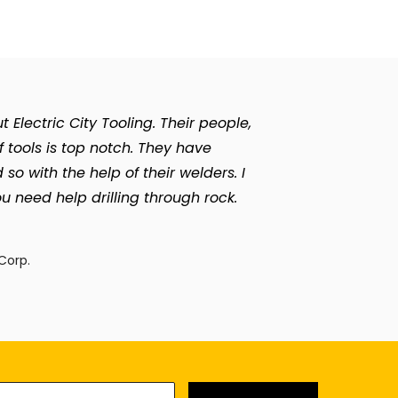
Electric City Tooling. Their people,
of tools is top notch. They have
with the help of their welders. I
u need help drilling through rock.
n
Corp.