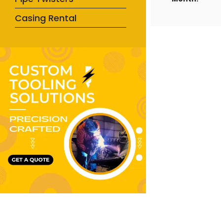
Casing Rental