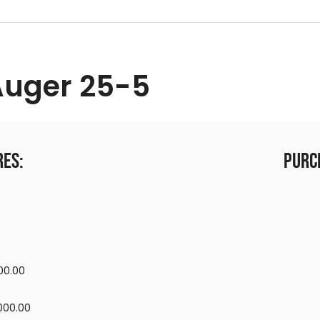
Auger 25-5
res:
Purc
00.00
,000.00