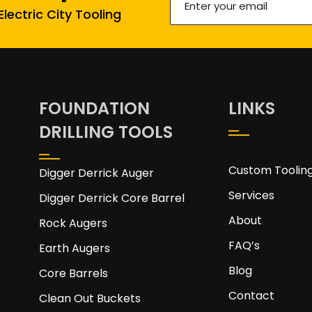
lectric City Tooling
your
email
(Required)
FOUNDATION
LINKS
DRILLING TOOLS
Custom Toolin
Digger Derrick Auger
Services
Digger Derrick Core Barrel
About
Rock Augers
FAQ’s
Earth Augers
Blog
Core Barrels
Contact
Clean Out Buckets