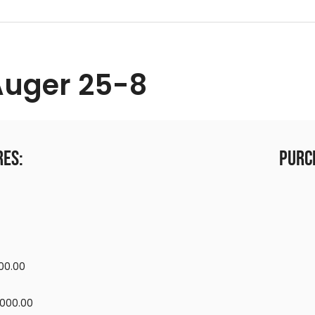
Auger 25-8
res:
Purc
00.00
,000.00