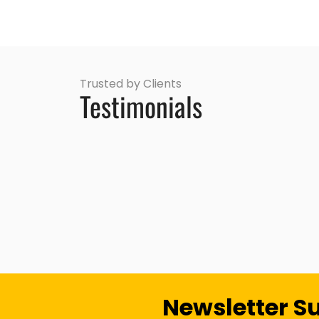
Trusted by Clients
Testimonials
Newsletter S