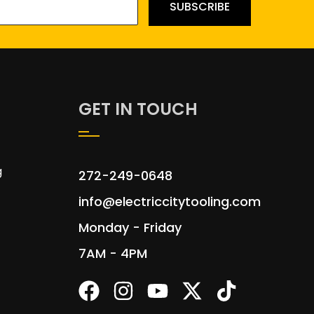
SUBSCRIBE
GET IN TOUCH
g
272-249-0648
info@electriccitytooling.com
Monday - Friday
7AM - 4PM