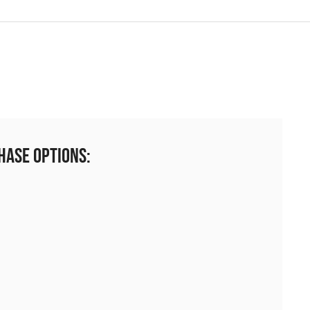
hase Options: