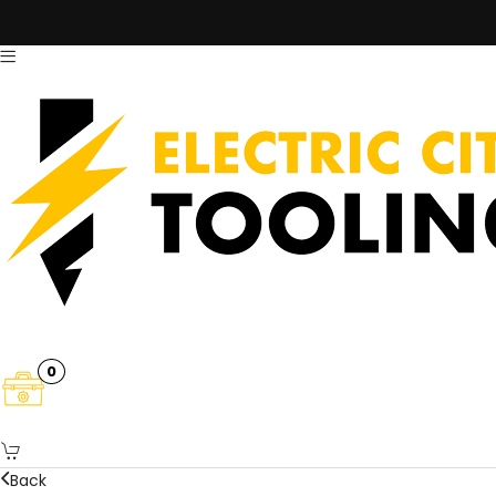
0
Back