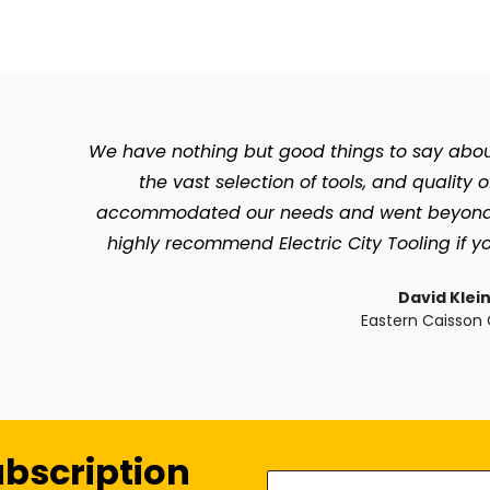
We have nothing but good things to say about 
the vast selection of tools, and quality 
accommodated our needs and went beyond so 
highly recommend Electric City Tooling if yo
David Klei
Eastern Caisson 
ubscription
Enter