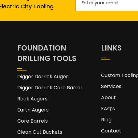
lectric City Tooling
your
email
(Required)
FOUNDATION
LINKS
DRILLING TOOLS
Custom Toolin
Digger Derrick Auger
Services
Digger Derrick Core Barrel
About
Rock Augers
FAQ’s
Earth Augers
Blog
Core Barrels
Contact
Clean Out Buckets