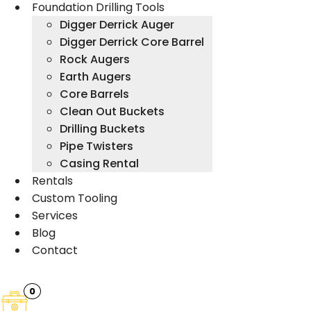
Foundation Drilling Tools
Digger Derrick Auger
Digger Derrick Core Barrel
Rock Augers
Earth Augers
Core Barrels
Clean Out Buckets
Drilling Buckets
Pipe Twisters
Casing Rental
Rentals
Custom Tooling
Services
Blog
Contact
0