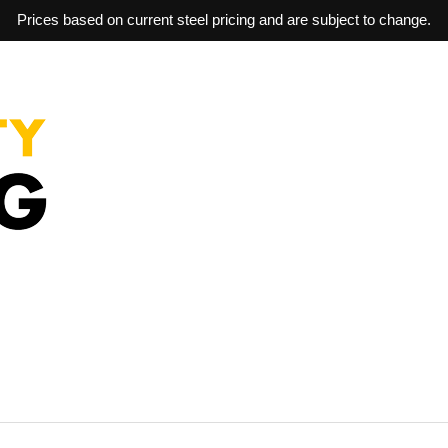
Prices based on current steel pricing and are subject to change.