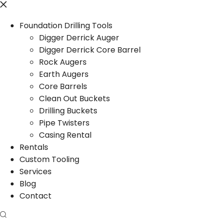
Foundation Drilling Tools
Digger Derrick Auger
Digger Derrick Core Barrel
Rock Augers
Earth Augers
Core Barrels
Clean Out Buckets
Drilling Buckets
Pipe Twisters
Casing Rental
Rentals
Custom Tooling
Services
Blog
Contact