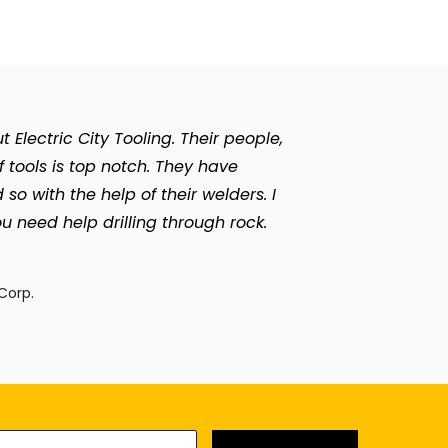
Electric City Tooling. Their people,
of tools is top notch. They have
with the help of their welders. I
u need help drilling through rock.
n
Corp.