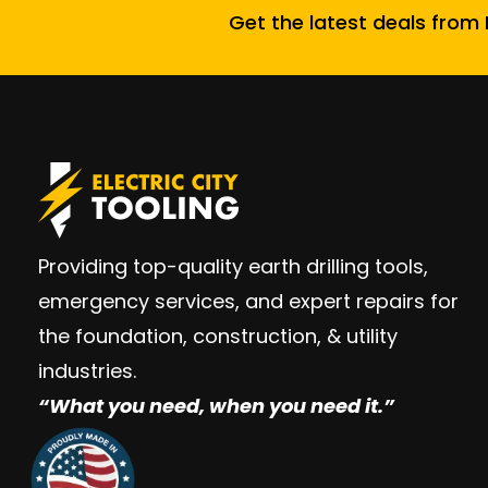
Get the latest deals from E
Providing top-quality earth drilling tools,
emergency services, and expert repairs for
the foundation, construction, & utility
industries.
“W
hat you need, when you need it.”