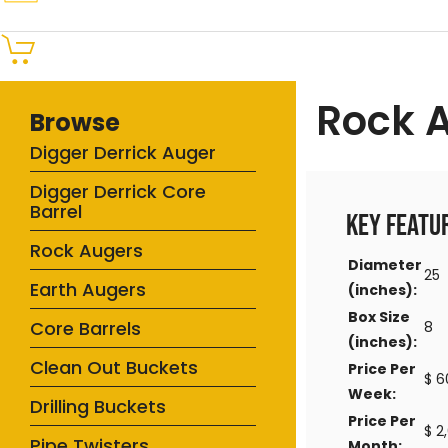
Rock 
Browse
Digger Derrick Auger
Digger Derrick Core
Barrel
Key Featu
Rock Augers
Diameter
25
Earth Augers
(inches):
Box Size
Core Barrels
8
(inches):
Clean Out Buckets
Price Per
$ 6
Week:
Drilling Buckets
Price Per
$ 2
Pipe Twisters
Month: