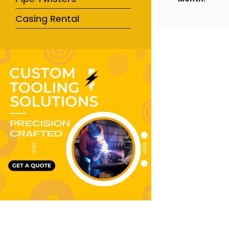
Casing Rental