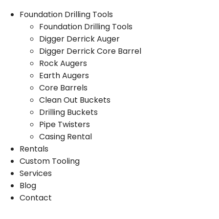
Foundation Drilling Tools
Foundation Drilling Tools
Digger Derrick Auger
Digger Derrick Core Barrel
Rock Augers
Earth Augers
Core Barrels
Clean Out Buckets
Drilling Buckets
Pipe Twisters
Casing Rental
Rentals
Custom Tooling
Services
Blog
Contact