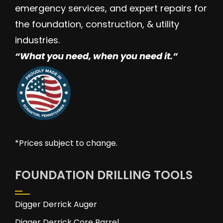
emergency services, and expert repairs for
the foundation, construction, & utility
industries.
“W
hat you need, when you need it.”
*Prices subject to change.
FOUNDATION DRILLING TOOLS
Digger Derrick Auger
Digger Derrick Core Barrel