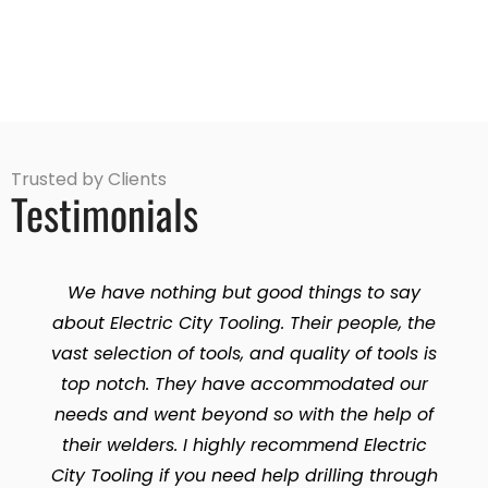
Trusted by Clients
Testimonials
We have nothing but good things to say
about Electric City Tooling. Their people, the
vast selection of tools, and quality of tools is
top notch. They have accommodated our
needs and went beyond so with the help of
their welders. I highly recommend Electric
City Tooling if you need help drilling through