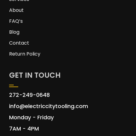
About
FAQ’s
Blog
Contact
Return Policy
GET IN TOUCH
272-249-0648
info@electriccitytooling.com
Monday - Friday
7AM - 4PM