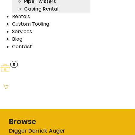
Pipe Twisters
Casing Rental
Rentals
Custom Tooling
Services
Blog
Contact
0
Browse
Digger Derrick Auger