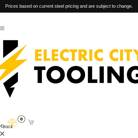
Prices based on current steel pricing and are subject to change.
0
Back