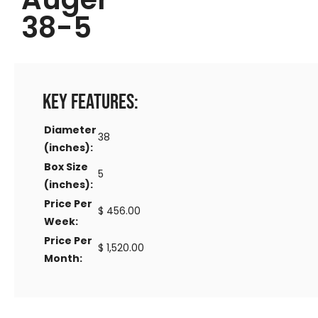
38-5
Key Features:
Diameter
38
(inches):
Box Size
5
(inches):
Price Per
$ 456.00
Week:
Price Per
$ 1,520.00
Month: