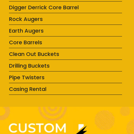
Digger Derrick Core Barrel
Rock Augers
Earth Augers
Core Barrels
Clean Out Buckets
Drilling Buckets
Pipe Twisters
Casing Rental