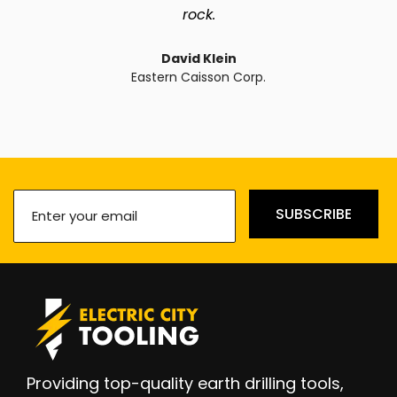
rock.
David Klein
Eastern Caisson Corp.
Enter
SUBSCRIBE
your
email
(Required)
Providing top-quality earth drilling tools,