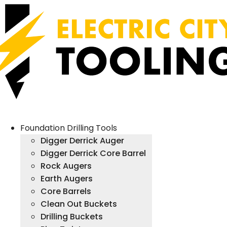
Foundation Drilling Tools
Digger Derrick Auger
Digger Derrick Core Barrel
Rock Augers
Earth Augers
Core Barrels
Clean Out Buckets
Drilling Buckets