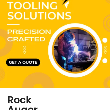
Rock
Auger