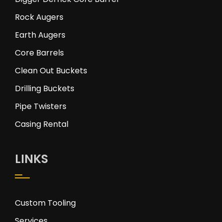
Rock Augers
Earth Augers
Core Barrels
Clean Out Buckets
Drilling Buckets
Pipe Twisters
Casing Rental
LINKS
Custom Tooling
Services