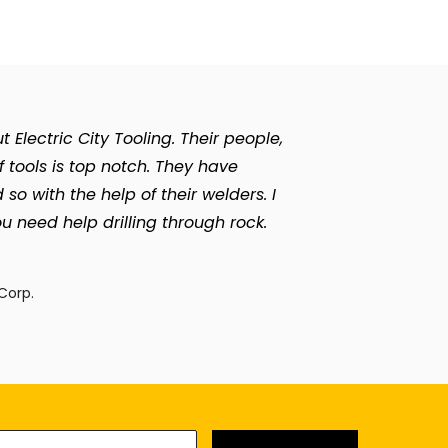
Electric City Tooling. Their people,
of tools is top notch. They have
with the help of their welders. I
u need help drilling through rock.
n
Corp.