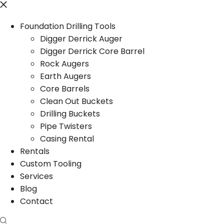
Foundation Drilling Tools
Digger Derrick Auger
Digger Derrick Core Barrel
Rock Augers
Earth Augers
Core Barrels
Clean Out Buckets
Drilling Buckets
Pipe Twisters
Casing Rental
Rentals
Custom Tooling
Services
Blog
Contact