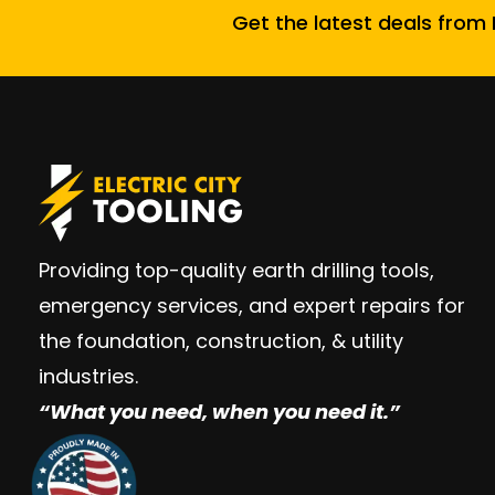
Get the latest deals from E
Providing top-quality earth drilling tools,
emergency services, and expert repairs for
the foundation, construction, & utility
industries.
“W
hat you need, when you need it.”