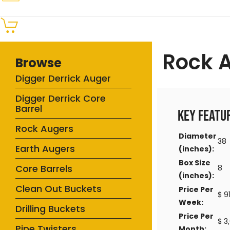
Rock 
Browse
Digger Derrick Auger
Digger Derrick Core
Barrel
Key Featu
Rock Augers
Diameter
38
Earth Augers
(inches):
Box Size
Core Barrels
8
(inches):
Clean Out Buckets
Price Per
$ 9
Week:
Drilling Buckets
Price Per
$ 3
Pipe Twisters
Month: