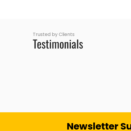
Trusted by Clients
Testimonials
Newsletter S