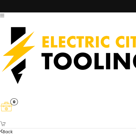
0
Back