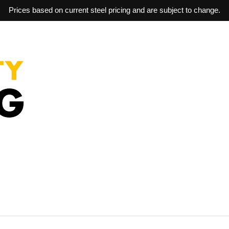
Prices based on current steel pricing and are subject to change.