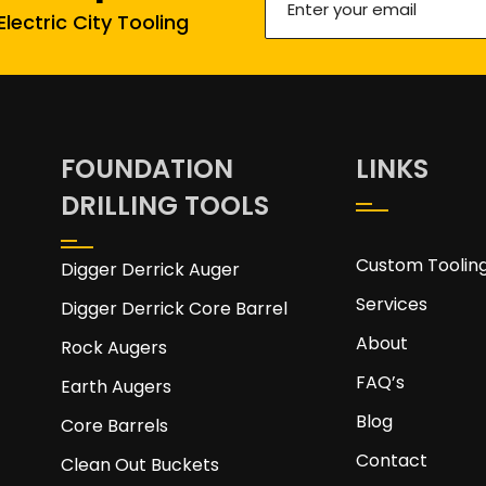
lectric City Tooling
your
email
(Required)
FOUNDATION
LINKS
DRILLING TOOLS
Custom Toolin
Digger Derrick Auger
Services
Digger Derrick Core Barrel
About
Rock Augers
FAQ’s
Earth Augers
Blog
Core Barrels
Contact
Clean Out Buckets