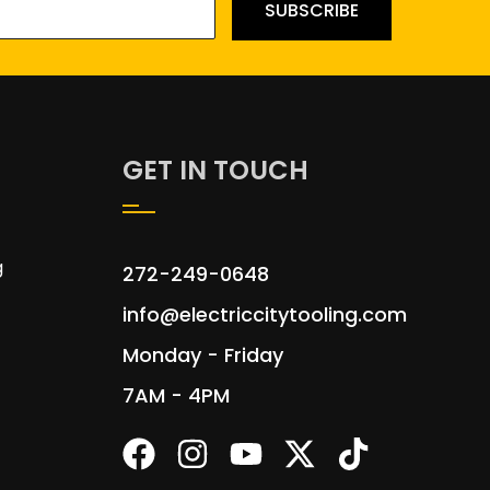
SUBSCRIBE
GET IN TOUCH
g
272-249-0648
info@electriccitytooling.com
Monday - Friday
7AM - 4PM