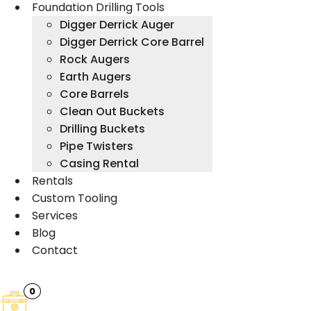
Foundation Drilling Tools
Digger Derrick Auger
Digger Derrick Core Barrel
Rock Augers
Earth Augers
Core Barrels
Clean Out Buckets
Drilling Buckets
Pipe Twisters
Casing Rental
Rentals
Custom Tooling
Services
Blog
Contact
0