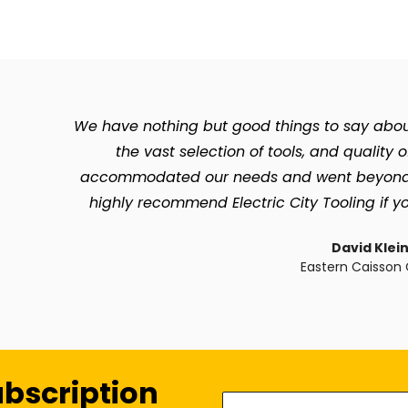
We have nothing but good things to say about 
the vast selection of tools, and quality 
accommodated our needs and went beyond so 
highly recommend Electric City Tooling if yo
David Klei
Eastern Caisson 
ubscription
Enter