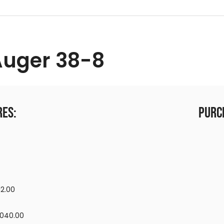
Auger 38-8
res:
Purc
12.00
,040.00