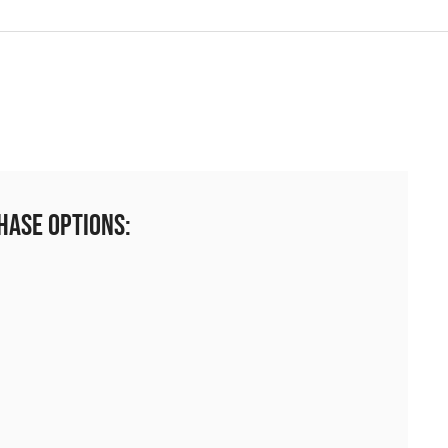
hase Options: