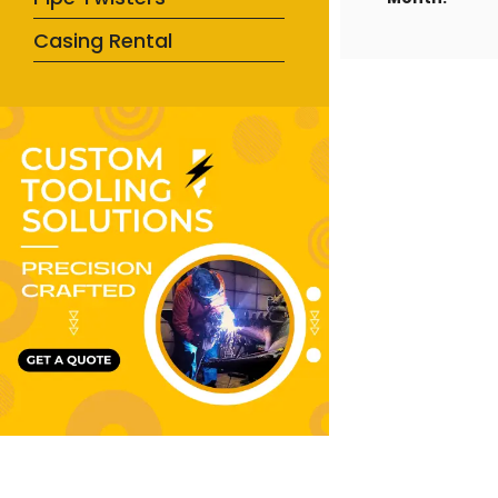
Casing Rental