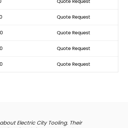
0
Quote Request
0
Quote Request
00
Quote Request
00
Quote Request
00
Quote Request
out Electric City Tooling. Their