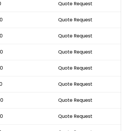
0
Quote Request
00
Quote Request
00
Quote Request
00
Quote Request
00
Quote Request
0
Quote Request
00
Quote Request
00
Quote Request