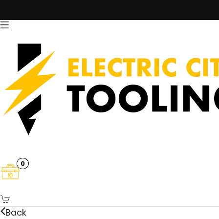
0
Back