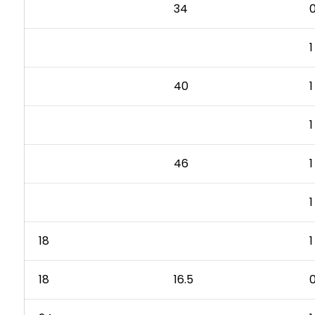
34
0
1
40
1
1
46
1
1
18
1
18
16.5
0