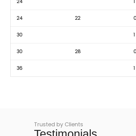
24
1
24
22
0
30
1
30
28
0
36
1
Trusted by Clients
Testimonials