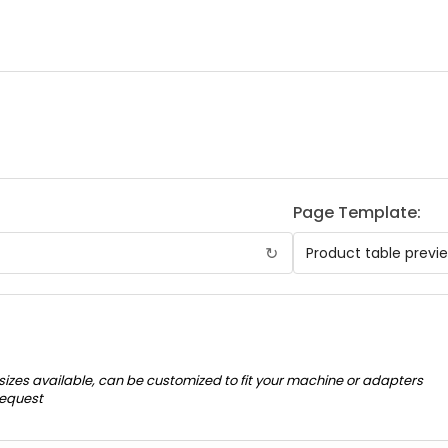
Page Template:
↻
 sizes available, can be customized to fit your machine or adapters
request