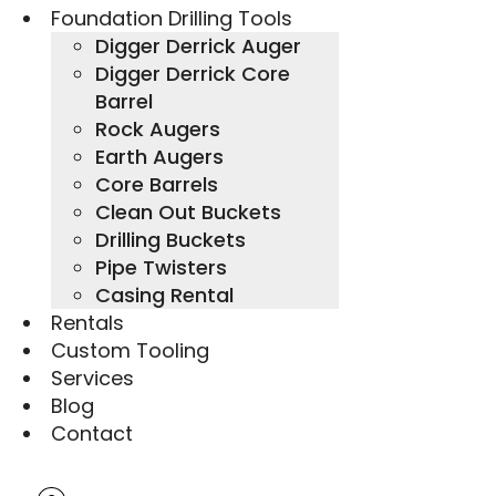
Foundation Drilling Tools
Digger Derrick Auger
Digger Derrick Core
Barrel
Rock Augers
Earth Augers
Core Barrels
Clean Out Buckets
Drilling Buckets
Pipe Twisters
Casing Rental
Rentals
Custom Tooling
Services
Blog
Contact