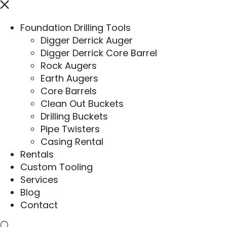
Foundation Drilling Tools
Digger Derrick Auger
Digger Derrick Core Barrel
Rock Augers
Earth Augers
Core Barrels
Clean Out Buckets
Drilling Buckets
Pipe Twisters
Casing Rental
Rentals
Custom Tooling
Services
Blog
Contact