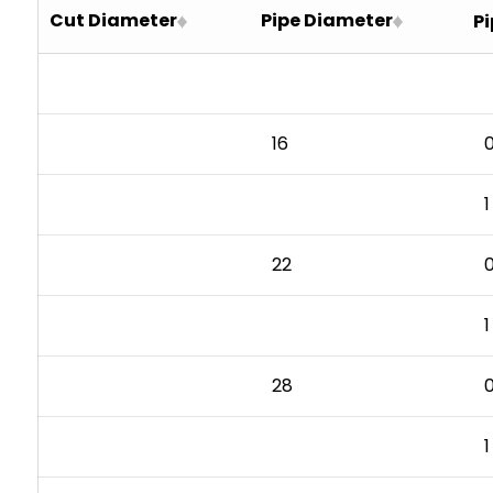
Cut Diameter
Pipe Diameter
Pi
24
16.5
30
22
36
28
42
34
16
0
48
40
1
46
22
0
1
28
0
1