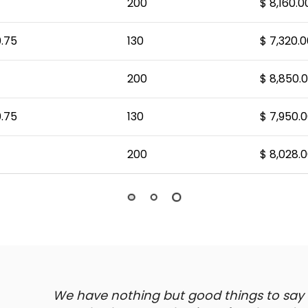
200
$ 8,160.0
.75
130
$ 7,320.0
200
$ 8,850.
.75
130
$ 7,950.
200
$ 8,028.
We have nothing but good things to say ab