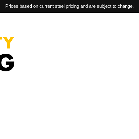
Prices based on current steel pricing and are subject to change.