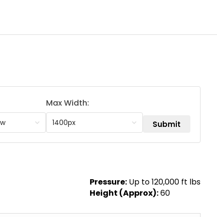
Max Width:
Pressure:
Up to 120,000 ft lbs
Height (Approx):
60