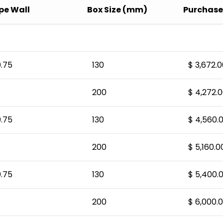
pe Wall
Box Size (mm)
Purchase 
.75
130
$ 3,672.0
200
$ 4,272.
.75
130
$ 4,560.
200
$ 5,160.0
.75
130
$ 5,400.
200
$ 6,000.