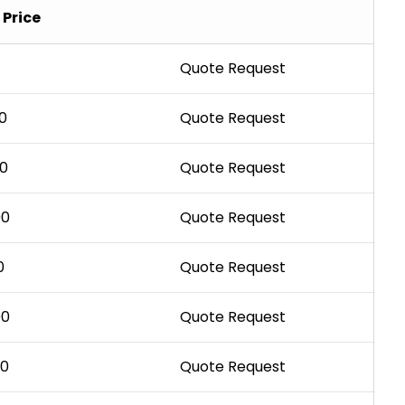
Price
Quote Request
0
Quote Request
00
Quote Request
00
Quote Request
0
Quote Request
00
Quote Request
00
Quote Request