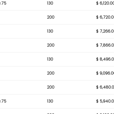
.75
130
$ 6,120.0
200
$ 6,720.
130
$ 7,266.
200
$ 7,866.
130
$ 8,496.
200
$ 9,096.0
200
$ 6,480.
.75
130
$ 5,940.