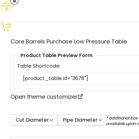
0
Core Barrels Purchase Low Pressure Table
Product Table Preview Form
Table Shortcode:
Open theme customizer
* additional box
Cut Diameter
Pipe Diameter
available upon 
18
16