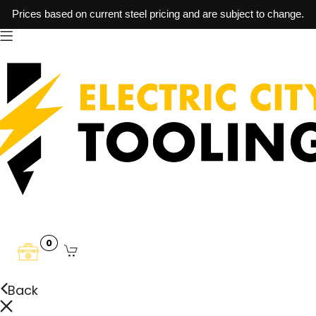
Prices based on current steel pricing and are subject to change.
0
Back