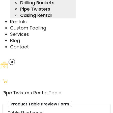
Drilling Buckets
Pipe Twisters
Casing Rental
Rentals
Custom Tooling
Services
Blog
Contact
0
Pipe Twisters Rental Table
Product Table Preview Form
Table Shortcode: