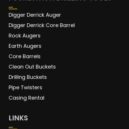
Digger Derrick Auger
Digger Derrick Core Barrel
Rock Augers
Earth Augers
Core Barrels
Clean Out Buckets
Drilling Buckets
Pipe Twisters
Casing Rental
LINKS