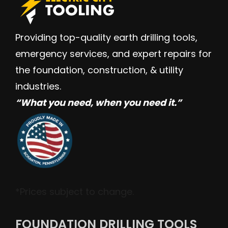
Providing top-quality earth drilling tools,
emergency services, and expert repairs for
the foundation, construction, & utility
industries.
“W
hat you need, when you need it.”
*Prices subject to change.
FOUNDATION DRILLING TOOLS