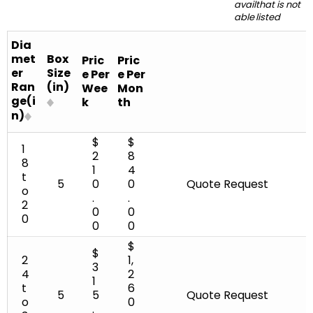
avail
that is not
18 to 20
5
able
listed
24 to 30
8
Dia
met
Box
Pric
Pric
25 to 38
er
Size
e Per
e Per
Ran
(in)
Wee
Mon
28 to 44
ge(i
k
th
n)
30 to 36
$
$
1
2
8
8
30 to 42
1
4
t
5
0
0
Quote Request
o
36 to 54
.
.
2
0
0
0
0
0
58 to 60
$
$
60 to 74
2
1,
3
4
2
1
t
6
90 to 108
5
5
Quote Request
o
0
.