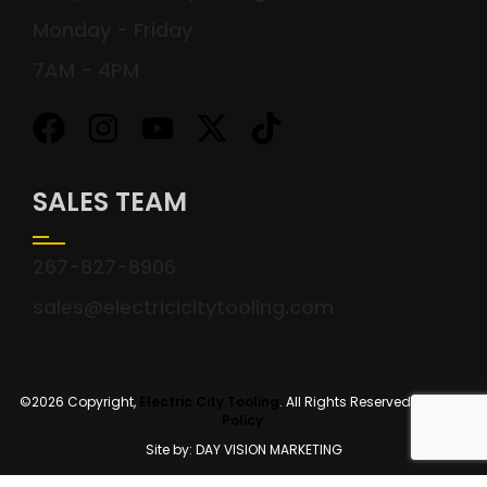
Monday - Friday
7AM - 4PM
SALES TEAM
267-827-8906
sales@electricicitytooling.com
©2026 Copyright,
Electric City Tooling
. All Rights Reserved.
Privacy
Policy.
Site by: DAY VISION MARKETING