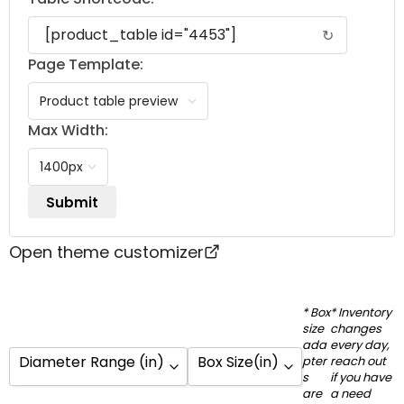
↻
Page Template:
Max Width:
Open theme customizer
* Box
* Inventory
size
changes
ada
every day,
Diameter Range (in)
Box Size(in)
pter
reach out
s
if you have
are
a need