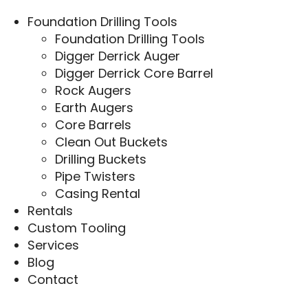
Foundation Drilling Tools
Foundation Drilling Tools
Digger Derrick Auger
Digger Derrick Core Barrel
Rock Augers
Earth Augers
Core Barrels
Clean Out Buckets
Drilling Buckets
Pipe Twisters
Casing Rental
Rentals
Custom Tooling
Services
Blog
Contact