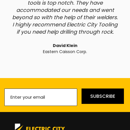
tools is top notch. They have
accommodated our needs and went
beyond so with the help of their welders.
I highly recommend Electric City Tooling
if you need help drilling through rock.
David Klein
Eastern Caisson Corp.
Enter
SUBSCRIBE
your
email
(Required)