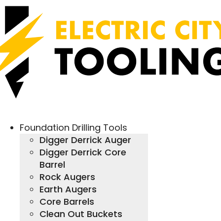
Foundation Drilling Tools
Digger Derrick Auger
Digger Derrick Core
Barrel
Rock Augers
Earth Augers
Core Barrels
Clean Out Buckets