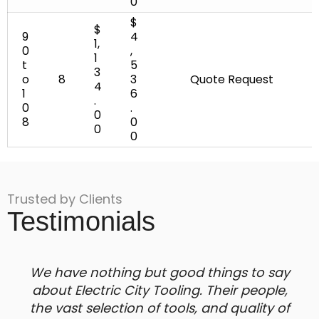
0
$
$
9
4
1,
0
,
1
t
5
3
o
8
3
Quote Request
4
1
6
.
0
.
0
8
0
0
0
Trusted by Clients
Testimonials
We have nothing but good things to say
about Electric City Tooling. Their people,
the vast selection of tools, and quality of