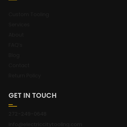
Custom Tooling
Services
About
FAQ’s
Blog
Contact
Return Policy
GET IN TOUCH
272-249-0648
info@electriccitytooling.com